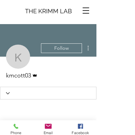
THE KRIMM LAB
More actions
Follow
kmcott03
Admin
kmcott03
Phone
Email
Facebook