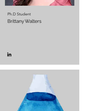
Ph.D Student
Brittany Walters