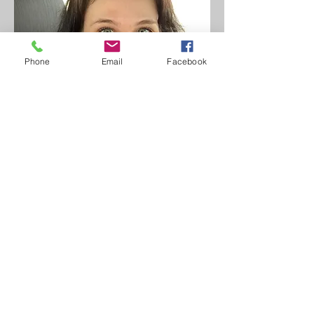
Phone
Email
Facebook
Ph.D
Dr. Lisa Ohman