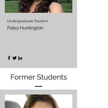
Undergraduate Student
Paley Huntington
Former Students