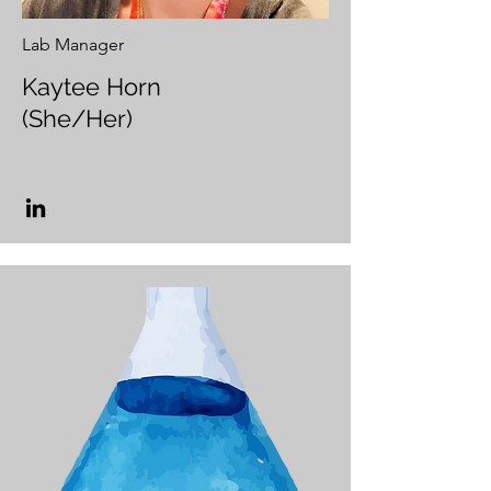
Lab Manager
Kaytee Horn
(She/Her)