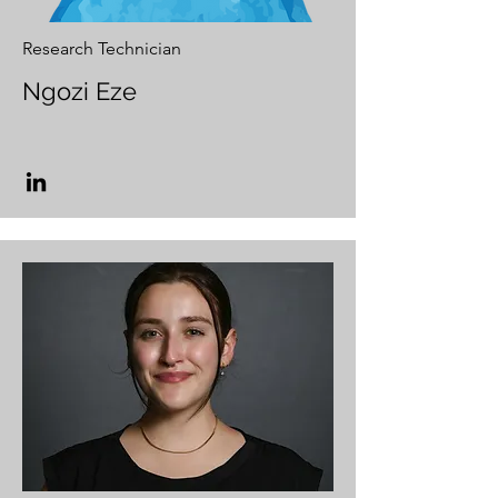
Research Technician
Ngozi Eze