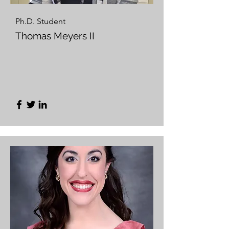
Ph.D. Student
Thomas Meyers II