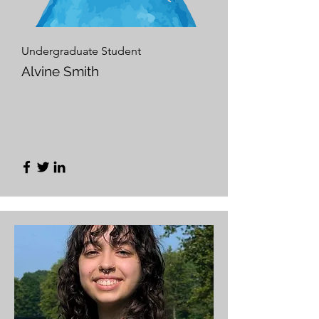
Undergraduate Student
Alvine Smith