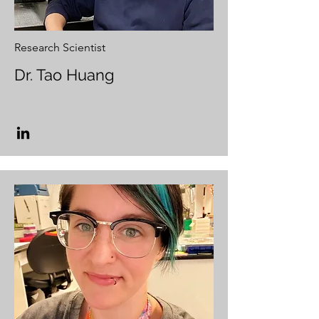
Research Scientist
Dr. Tao Huang