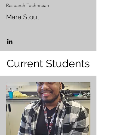
Research Technician
Mara Stout
Current Students