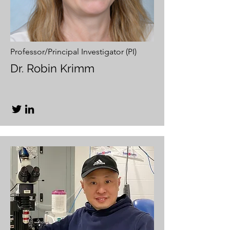
Professor/Principal Investigator (PI)
Dr. Robin Krimm