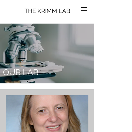
THE KRIMM LAB
OUR LAB