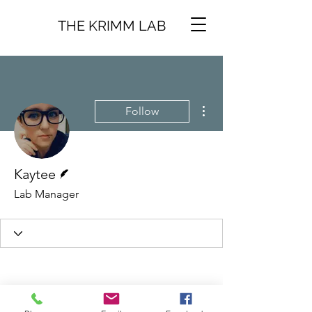
THE KRIMM LAB
More actions
Follow
Writer
Kaytee
Lab Manager