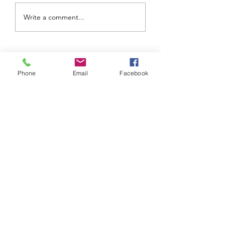
Another Successful
Undergraduate P
Write a comment...
LSP Summer
Presents for SH
program
Phone
Email
Facebook