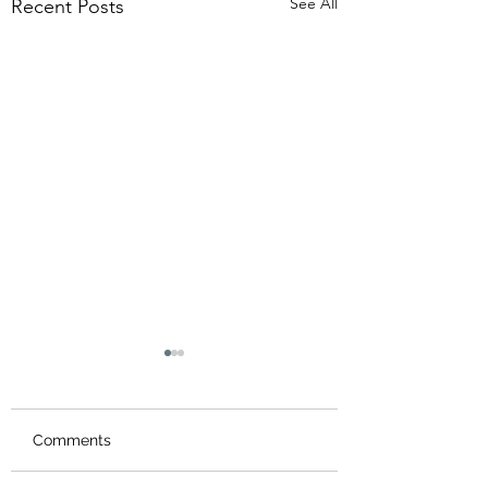
See All
Recent Posts
Comments