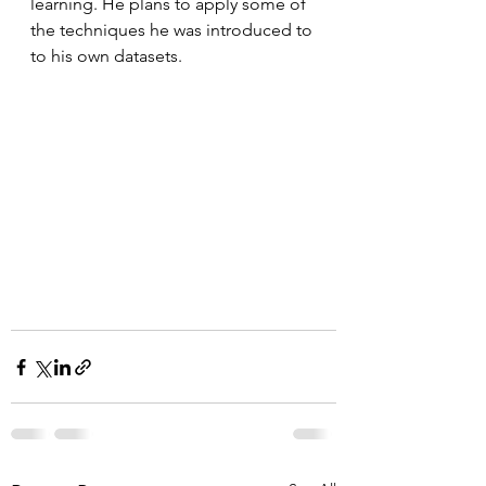
learning. He plans to apply some of 
the techniques he was introduced to 
to his own datasets.