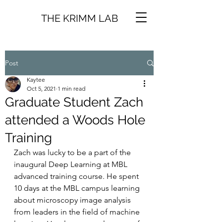
THE KRIMM LAB
Post
Kaytee
Oct 5, 2021
1 min read
Graduate Student Zach
attended a Woods Hole
Training
Zach was lucky to be a part of the 
inaugural Deep Learning at MBL 
advanced training course. He spent 
10 days at the MBL campus learning 
about microscopy image analysis 
from leaders in the field of machine 