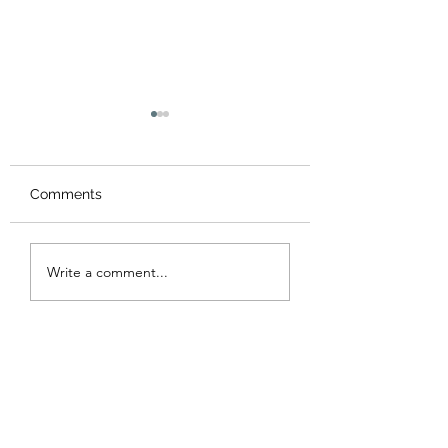
Comments
Congratulations A
Another Successful
Write a comment...
LSP Summer