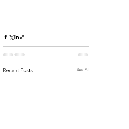
See All
Recent Posts