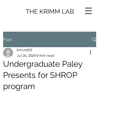
THE KRIMM LAB
Post
kmcott03
Jul 26, 2024
0 min read
Undergraduate Paley
Presents for SHROP
program