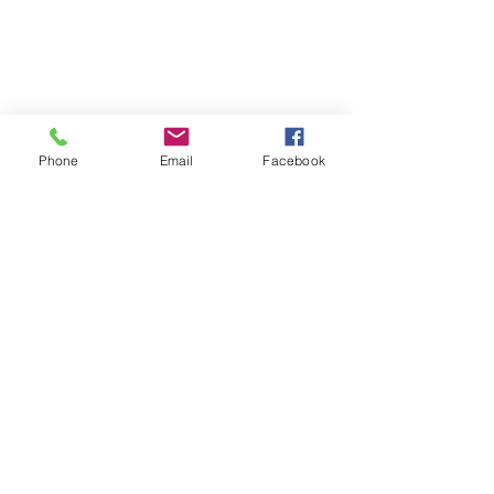
Phone
Email
Facebook