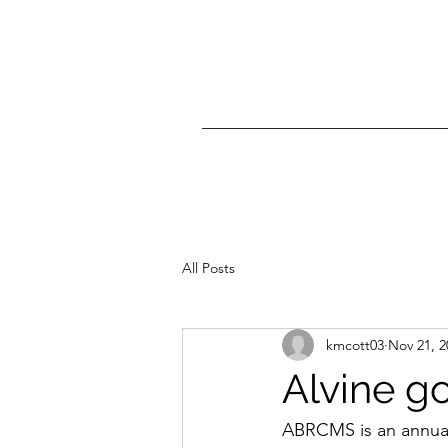
All Posts
kmcott03
Nov 21, 2
Alvine g
ABRCMS is an annual 