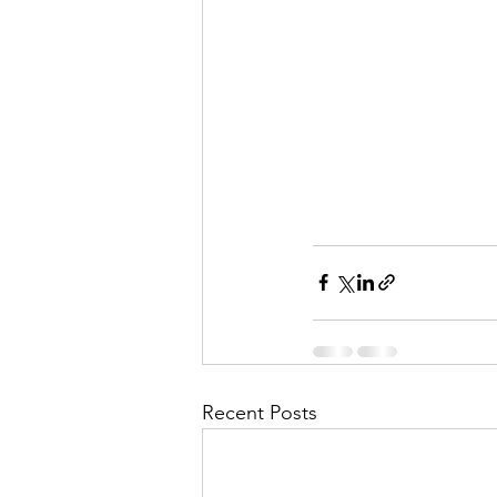
Recent Posts