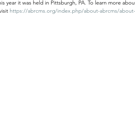
is year it was held in Pittsburgh, PA. To learn more a
isit 
https://abrcms.org/index.php/about-abrcms/about