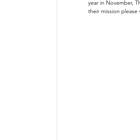
year in November, Th
their mission please v