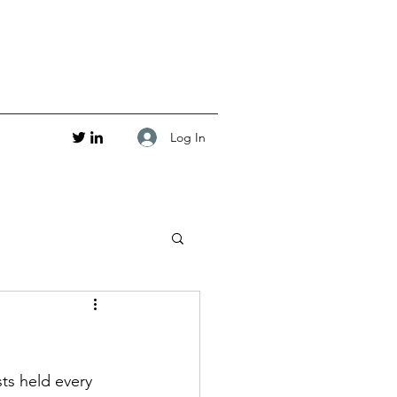
Log In
ts held every 