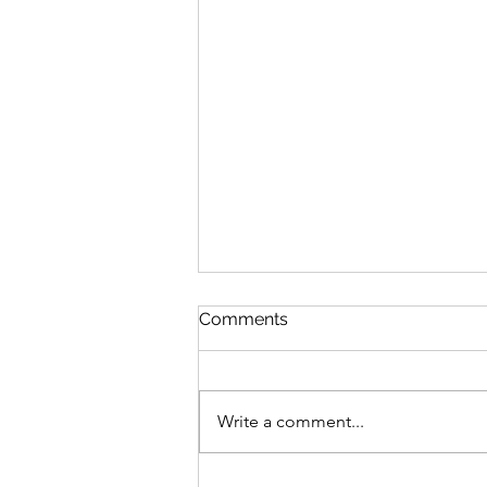
Comments
Write a comment...
Brittany went to MBL!