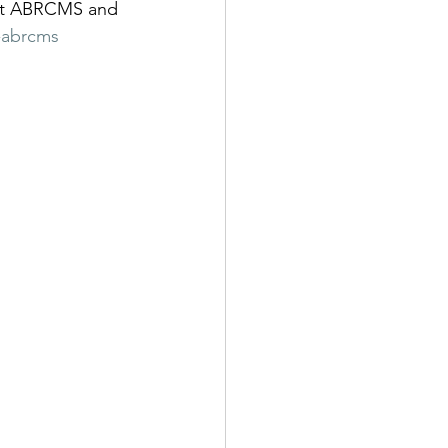
bout ABRCMS and 
-abrcms