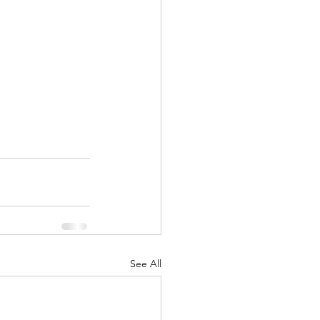
See All