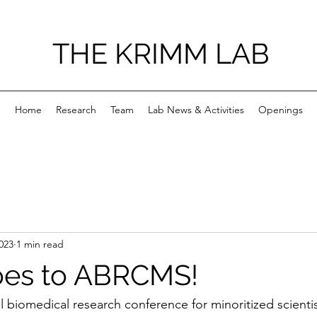
THE KRIMM LAB
Home
Research
Team
Lab News & Activities
Openings
023
1 min read
oes to ABRCMS!
biomedical research conference for minoritized scientis