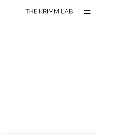
THE KRIMM LAB